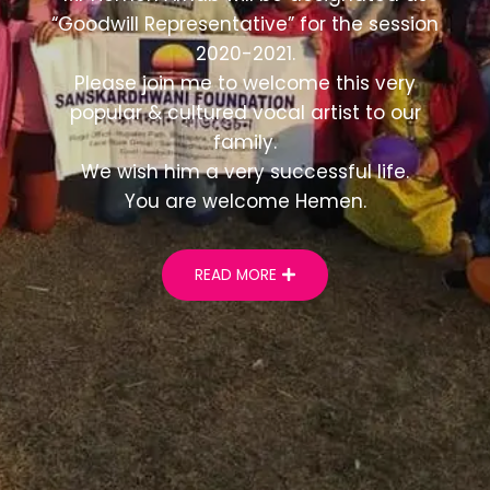
“Goodwill Representative” for the session
2020-2021.
Please join me to welcome this very
popular & cultured vocal artist to our
family.
We wish him a very successful life.
You are welcome Hemen.
READ MORE