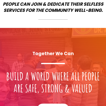
PEOPLE CAN JOIN & DEDICATE THEIR SELFLESS
SERVICES FOR THE COMMUNITY WELL-BEING.
Together We Can
BUILD A WORLD WHERE ALL PEOPLE
ARE SAFE, STRONG & VALUED