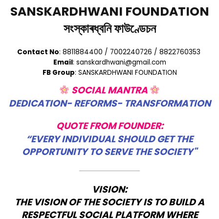
SANSKARDHWANI FOUNDATION
সংস্কাৰধ্বনি ফাউণ্ডেচন
Contact No
: 8811884400 / 7002240726 / 8822760353
Email
: sanskardhwani@gmail.com
FB Group
: SANSKARDHWANI FOUNDATION
SOCIAL MANTRA
DEDICATION- REFORMS- TRANSFORMATION
QUOTE FROM FOUNDER:
“EVERY INDIVIDUAL SHOULD GET THE
OPPORTUNITY TO SERVE THE SOCIETY"
VISION:
THE VISION OF THE SOCIETY IS TO BUILD A
RESPECTFUL SOCIAL PLATFORM WHERE