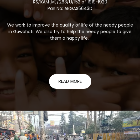
RS/KAM(M)/263/U/152 of 1919-1920
Pan No: ABGAS5643D
We work to improve the quality of life of the needy people
in Guwahati. We also try to help the needy people to give
them a happy life.
READ MORE