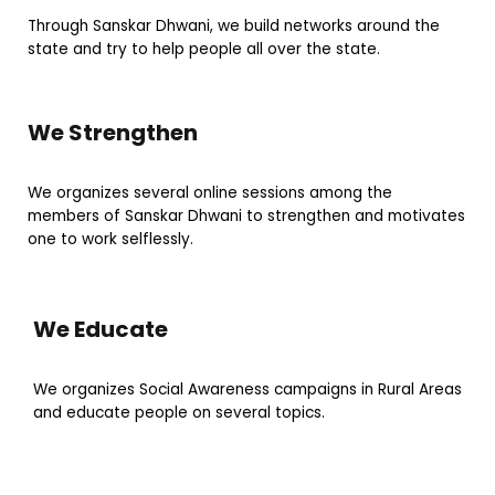
Through Sanskar Dhwani, we build networks around the
state and try to help people all over the state.
We Strengthen
We organizes several online sessions among the
members of Sanskar Dhwani to strengthen and motivates
one to work selflessly.
We Educate
We organizes Social Awareness campaigns in Rural Areas
and educate people on several topics.