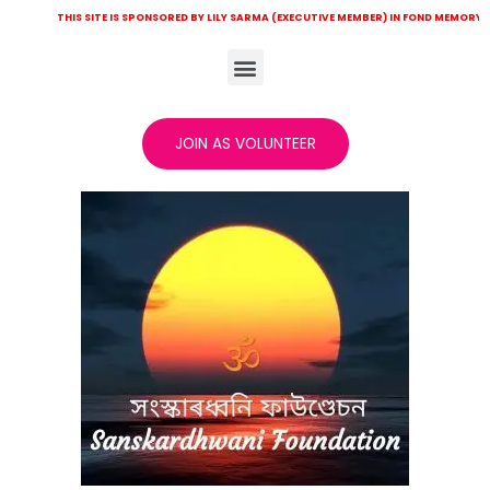
IS SITE IS SPONSORED BY LILY SARMA (EXECUTIVE MEMBER) IN FOND MEMORY OF LATE KHIT
JOIN AS VOLUNTEER