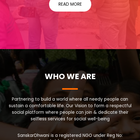
READ MORE
WHO WE ARE
Partnering to build a world where all needy people can
sustain a comfortable life. Our Vision to form a respectful
social platform where people can join & dedicate their
selfless services for social well-being
SanskarDhwani is a registered NGO under Reg No: