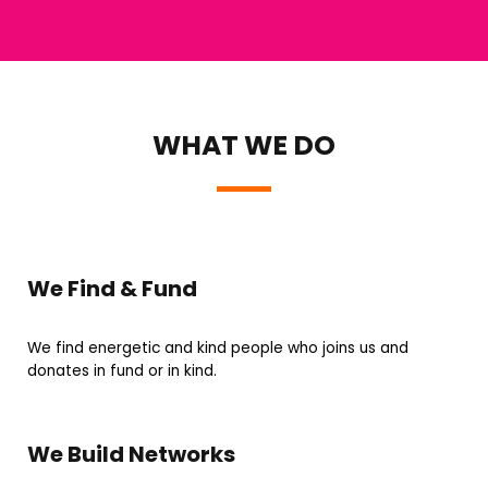
WHAT WE DO
We Find & Fund
We find energetic and kind people who joins us and
donates in fund or in kind.
We Build Networks