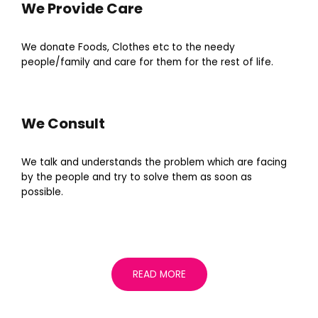
We Provide Care
We donate Foods, Clothes etc to the needy
people/family and care for them for the rest of life.
We Consult
We talk and understands the problem which are facing
by the people and try to solve them as soon as
possible.
READ MORE