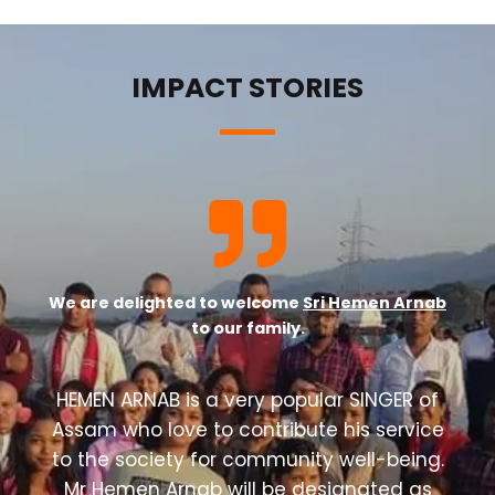
IMPACT STORIES
We are delighted to welcome
Sri Hemen Arnab
to our family.
HEMEN ARNAB is a very popular SINGER of
Assam who love to contribute his service
to the society for community well-being.
Mr Hemen Arnab will be designated as