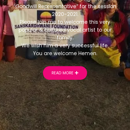
“Goodwill Representative” for the session
2020-2021.
Please join me to welcome this very
popular & cultured vocal artist to our
family.
We wish him a very successful life.
You are welcome Hemen.
READ MORE