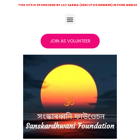
HIS SITE IS SPONSORED BY LILY SARMA (EXECUTIVE MEMBER) IN FOND MEMORY OF LATE KHI
JOIN AS VOLUNTEER