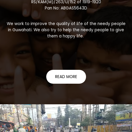
RS/KAM(M)/263/U/152 of 1919-1920
Pan No: ABGAS5643D
We work to improve the quality of life of the needy people
in Guwahati. We also try to help the needy people to give
them a happy life.
READ MORE