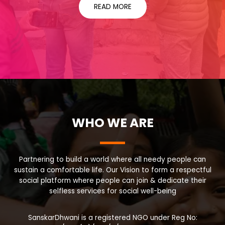
READ MORE
WHO WE ARE
Partnering to build a world where all needy people can
sustain a comfortable life. Our Vision to form a respectful
social platform where people can join & dedicate their
selfless services for social well-being
SanskarDhwani is a registered NGO under Reg No: