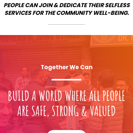
PEOPLE CAN JOIN & DEDICATE THEIR SELFLESS
SERVICES FOR THE COMMUNITY WELL-BEING.
Together We Can
BUILD A WORLD WHERE ALL PEOPLE
ARE SAFE, STRONG & VALUED