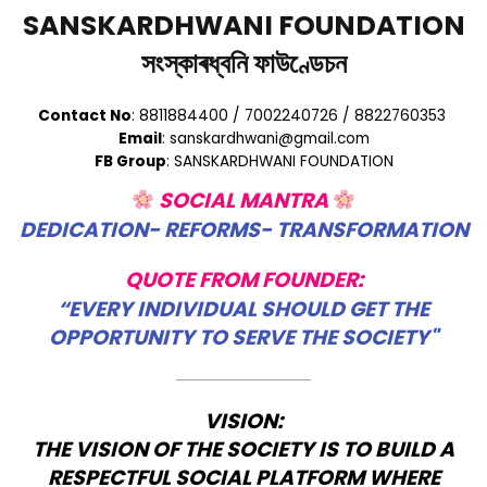
SANSKARDHWANI FOUNDATION
সংস্কাৰধ্বনি ফাউণ্ডেচন
Contact No
: 8811884400 / 7002240726 / 8822760353
Email
: sanskardhwani@gmail.com
FB Group
: SANSKARDHWANI FOUNDATION
SOCIAL MANTRA
DEDICATION- REFORMS- TRANSFORMATION
QUOTE FROM FOUNDER:
“EVERY INDIVIDUAL SHOULD GET THE
OPPORTUNITY TO SERVE THE SOCIETY"
VISION:
THE VISION OF THE SOCIETY IS TO BUILD A
RESPECTFUL SOCIAL PLATFORM WHERE