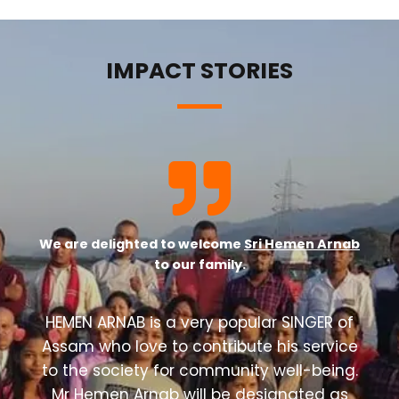
IMPACT STORIES
We are delighted to welcome
Sri Hemen Arnab
to our family.
HEMEN ARNAB is a very popular SINGER of
Assam who love to contribute his service
to the society for community well-being.
Mr Hemen Arnab will be designated as