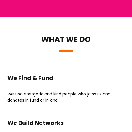
WHAT WE DO
We Find & Fund
We find energetic and kind people who joins us and
donates in fund or in kind.
We Build Networks