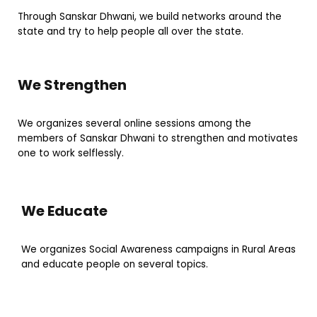
Through Sanskar Dhwani, we build networks around the
state and try to help people all over the state.
We Strengthen
We organizes several online sessions among the
members of Sanskar Dhwani to strengthen and motivates
one to work selflessly.
We Educate
We organizes Social Awareness campaigns in Rural Areas
and educate people on several topics.