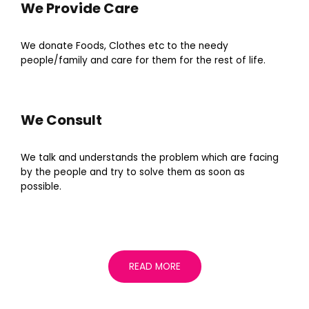
We Provide Care
We donate Foods, Clothes etc to the needy
people/family and care for them for the rest of life.
We Consult
We talk and understands the problem which are facing
by the people and try to solve them as soon as
possible.
READ MORE