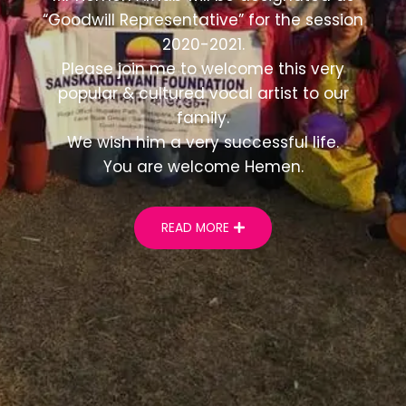
“Goodwill Representative” for the session
2020-2021.
Please join me to welcome this very
popular & cultured vocal artist to our
family.
We wish him a very successful life.
You are welcome Hemen.
READ MORE