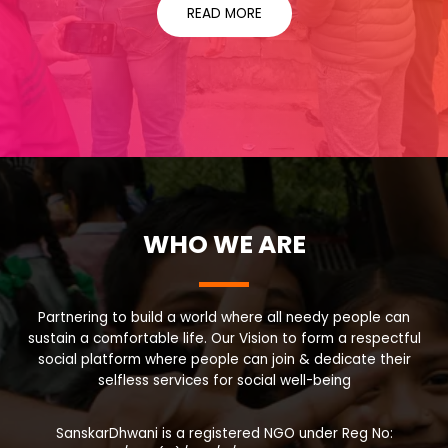
READ MORE
WHO WE ARE
Partnering to build a world where all needy people can
sustain a comfortable life. Our Vision to form a respectful
social platform where people can join & dedicate their
selfless services for social well-being
SanskarDhwani is a registered NGO under Reg No: