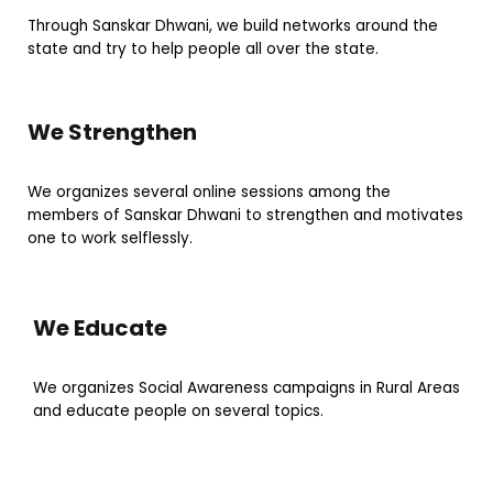
Through Sanskar Dhwani, we build networks around the
state and try to help people all over the state.
We Strengthen
We organizes several online sessions among the
members of Sanskar Dhwani to strengthen and motivates
one to work selflessly.
We Educate
We organizes Social Awareness campaigns in Rural Areas
and educate people on several topics.