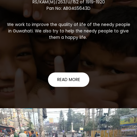
RS/KAM(M)/263/U/152 of 1919-1920
Pan No: ABGAS5643D
We work to improve the quality of life of the needy people
in Guwahati. We also try to help the needy people to give
them a happy life.
READ MORE