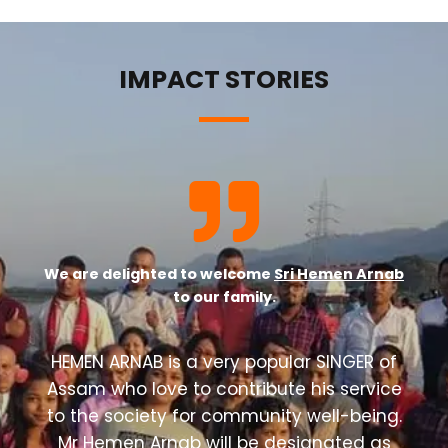
IMPACT STORIES
We are delighted to welcome
Sri Hemen Arnab
to our family.
HEMEN ARNAB is a very popular SINGER of
Assam who love to contribute his service
to the society for community well-being.
Mr Hemen Arnab will be designated as