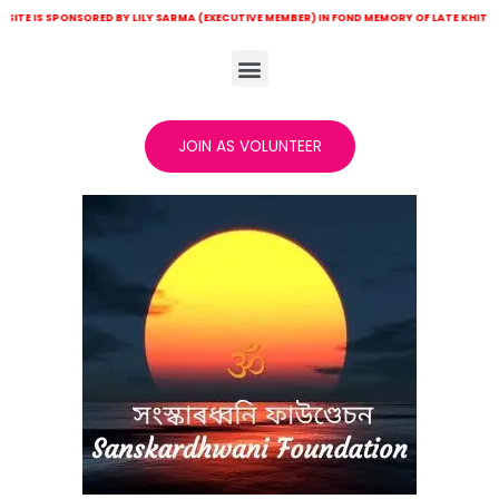
PONSORED BY LILY SARMA (EXECUTIVE MEMBER) IN FOND MEMORY OF LATE KHITISH CH SARMA
JOIN AS VOLUNTEER