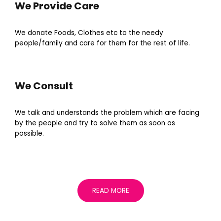
We Provide Care
We donate Foods, Clothes etc to the needy
people/family and care for them for the rest of life.
We Consult
We talk and understands the problem which are facing
by the people and try to solve them as soon as
possible.
READ MORE