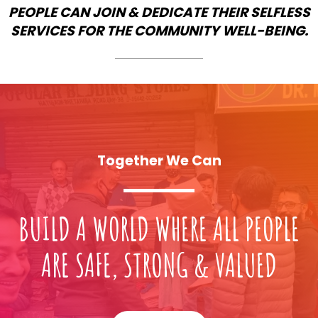
PEOPLE CAN JOIN & DEDICATE THEIR SELFLESS
SERVICES FOR THE COMMUNITY WELL-BEING.
Together We Can
BUILD A WORLD WHERE ALL PEOPLE
ARE SAFE, STRONG & VALUED