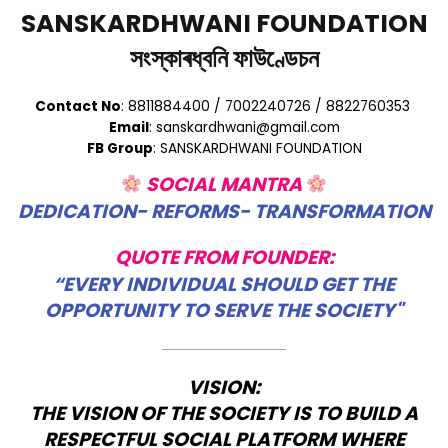
SANSKARDHWANI FOUNDATION
সংস্কাৰধ্বনি ফাউণ্ডেচন
Contact No
: 8811884400 / 7002240726 / 8822760353
Email
: sanskardhwani@gmail.com
FB Group
: SANSKARDHWANI FOUNDATION
SOCIAL MANTRA
DEDICATION- REFORMS- TRANSFORMATION
QUOTE FROM FOUNDER:
“EVERY INDIVIDUAL SHOULD GET THE
OPPORTUNITY TO SERVE THE SOCIETY"
VISION:
THE VISION OF THE SOCIETY IS TO BUILD A
RESPECTFUL SOCIAL PLATFORM WHERE