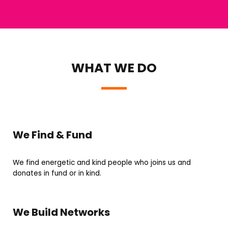
WHAT WE DO
We Find & Fund
We find energetic and kind people who joins us and
donates in fund or in kind.
We Build Networks