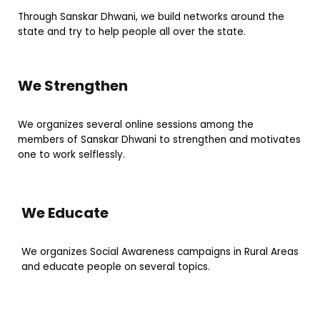
Through Sanskar Dhwani, we build networks around the
state and try to help people all over the state.
We Strengthen
We organizes several online sessions among the
members of Sanskar Dhwani to strengthen and motivates
one to work selflessly.
We Educate
We organizes Social Awareness campaigns in Rural Areas
and educate people on several topics.