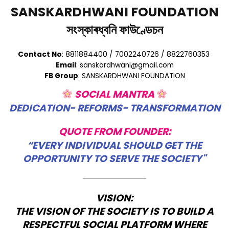
SANSKARDHWANI FOUNDATION
সংস্কাৰধ্বনি ফাউণ্ডেচন
Contact No
: 8811884400 / 7002240726 / 8822760353
Email
: sanskardhwani@gmail.com
FB Group
: SANSKARDHWANI FOUNDATION
SOCIAL MANTRA
DEDICATION- REFORMS- TRANSFORMATION
QUOTE FROM FOUNDER:
“EVERY INDIVIDUAL SHOULD GET THE
OPPORTUNITY TO SERVE THE SOCIETY"
VISION:
THE VISION OF THE SOCIETY IS TO BUILD A
RESPECTFUL SOCIAL PLATFORM WHERE