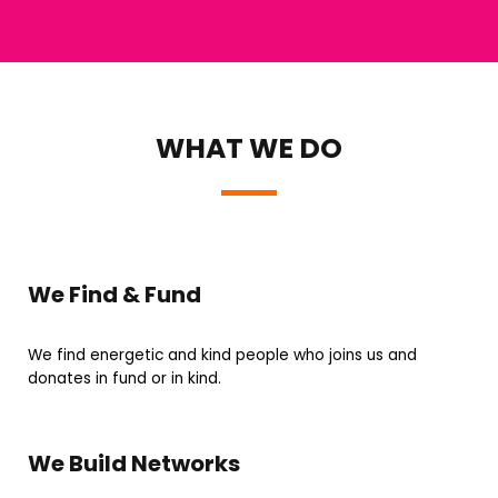
WHAT WE DO
We Find & Fund
We find energetic and kind people who joins us and
donates in fund or in kind.
We Build Networks