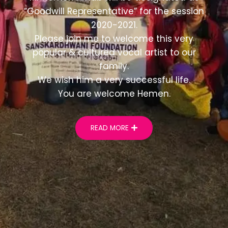
“Goodwill Representative” for the session
2020-2021.
Please join me to welcome this very
popular & cultured vocal artist to our
family.
We wish him a very successful life.
You are welcome Hemen.
READ MORE