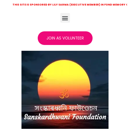
HIS SITE IS SPONSORED BY LILY SARMA (EXECUTIVE MEMBER) IN FOND MEMORY OF LATE KH
JOIN AS VOLUNTEER