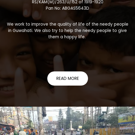
RS/KAM(M)/263/U/152 of 1919-1920
Pan No: ABGAS5643D
We work to improve the quality of life of the needy people
in Guwahati. We also try to help the needy people to give
them a happy life.
READ MORE