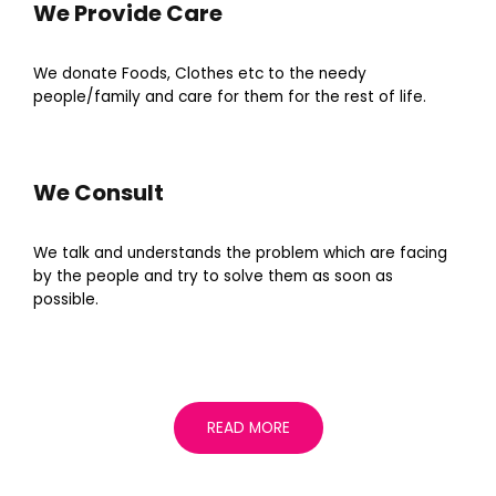
We Provide Care
We donate Foods, Clothes etc to the needy
people/family and care for them for the rest of life.
We Consult
We talk and understands the problem which are facing
by the people and try to solve them as soon as
possible.
READ MORE