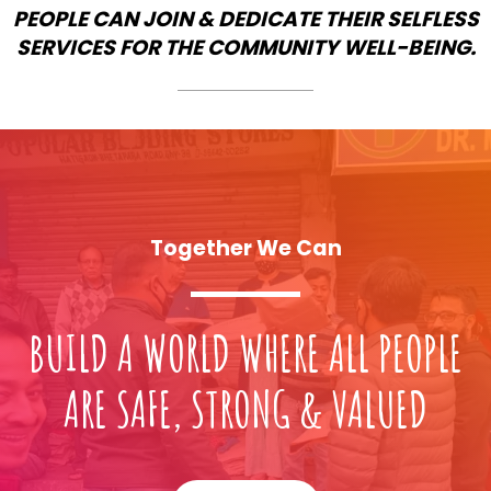
PEOPLE CAN JOIN & DEDICATE THEIR SELFLESS
SERVICES FOR THE COMMUNITY WELL-BEING.
Together We Can
BUILD A WORLD WHERE ALL PEOPLE
ARE SAFE, STRONG & VALUED