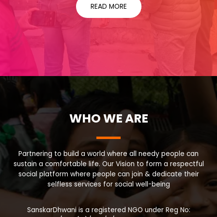
READ MORE
WHO WE ARE
Partnering to build a world where all needy people can
sustain a comfortable life. Our Vision to form a respectful
social platform where people can join & dedicate their
selfless services for social well-being
SanskarDhwani is a registered NGO under Reg No: