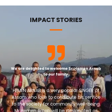
IMPACT STORIES
We are delighted to welcome
Sri Hemen Arnab
to our family.
HEMEN ARNAB is a very popular SINGER of
Assam who love to contribute his service
to the society for community well-being.
Mr Hemen Arnab will be designated as