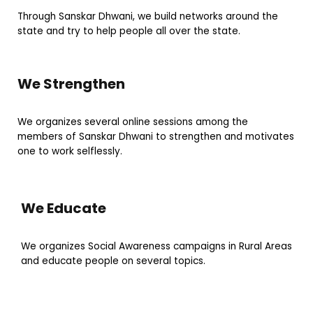
Through Sanskar Dhwani, we build networks around the
state and try to help people all over the state.
We Strengthen
We organizes several online sessions among the
members of Sanskar Dhwani to strengthen and motivates
one to work selflessly.
We Educate
We organizes Social Awareness campaigns in Rural Areas
and educate people on several topics.