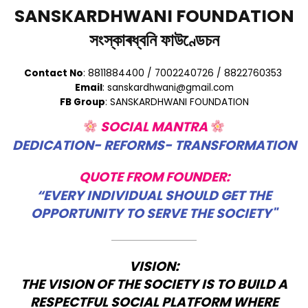
SANSKARDHWANI FOUNDATION
সংস্কাৰধ্বনি ফাউণ্ডেচন
Contact No
: 8811884400 / 7002240726 / 8822760353
Email
: sanskardhwani@gmail.com
FB Group
: SANSKARDHWANI FOUNDATION
SOCIAL MANTRA
DEDICATION- REFORMS- TRANSFORMATION
QUOTE FROM FOUNDER:
“EVERY INDIVIDUAL SHOULD GET THE
OPPORTUNITY TO SERVE THE SOCIETY"
VISION:
THE VISION OF THE SOCIETY IS TO BUILD A
RESPECTFUL SOCIAL PLATFORM WHERE