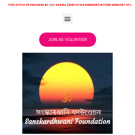
ITE IS SPONSORED BY LILY SARMA (EXECUTIVE MEMBER) IN FOND MEMORY OF LATE KHITISH 
JOIN AS VOLUNTEER