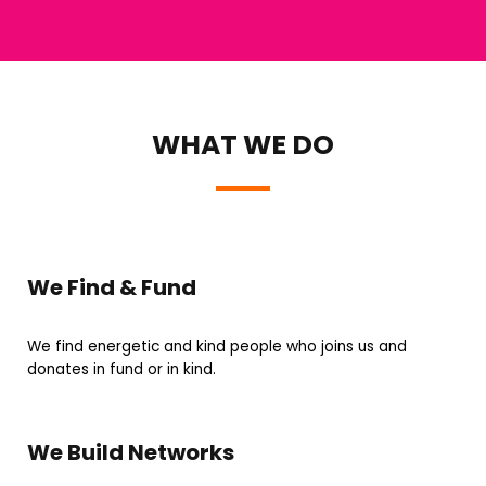
WHAT WE DO
We Find & Fund
We find energetic and kind people who joins us and
donates in fund or in kind.
We Build Networks