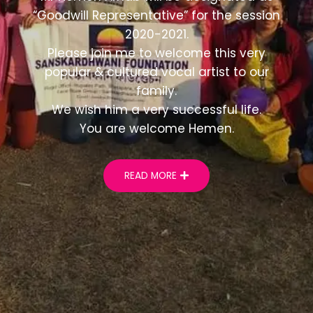
“Goodwill Representative” for the session
2020-2021.
Please join me to welcome this very
popular & cultured vocal artist to our
family.
We wish him a very successful life.
You are welcome Hemen.
READ MORE