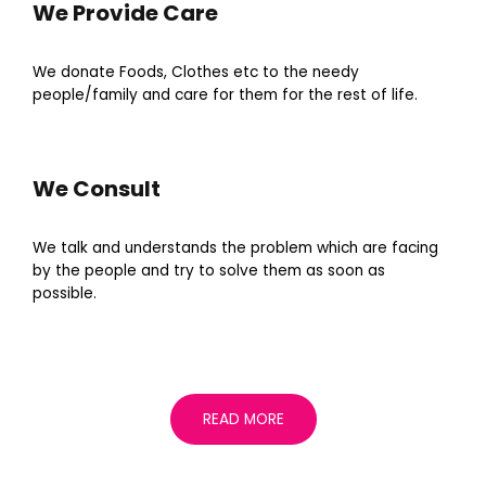
We Provide Care
We donate Foods, Clothes etc to the needy
people/family and care for them for the rest of life.
We Consult
We talk and understands the problem which are facing
by the people and try to solve them as soon as
possible.
READ MORE