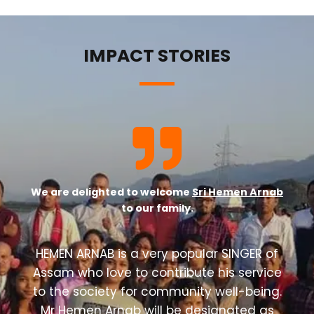
IMPACT STORIES
We are delighted to welcome
Sri Hemen Arnab
to our family.
HEMEN ARNAB is a very popular SINGER of
Assam who love to contribute his service
to the society for community well-being.
Mr Hemen Arnab will be designated as