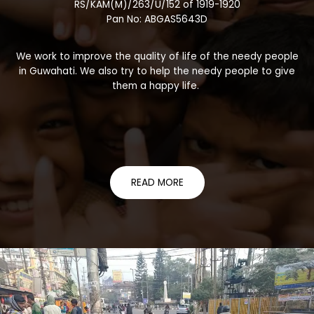
RS/KAM(M)/263/U/152 of 1919-1920
Pan No: ABGAS5643D
We work to improve the quality of life of the needy people
in Guwahati. We also try to help the needy people to give
them a happy life.
READ MORE