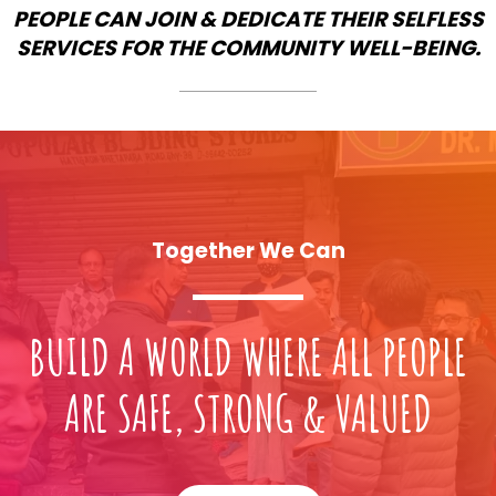
PEOPLE CAN JOIN & DEDICATE THEIR SELFLESS
SERVICES FOR THE COMMUNITY WELL-BEING.
Together We Can
BUILD A WORLD WHERE ALL PEOPLE
ARE SAFE, STRONG & VALUED