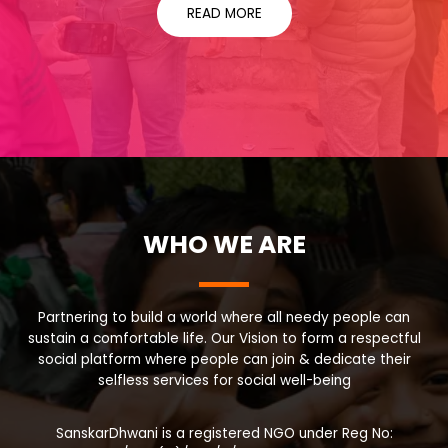
READ MORE
WHO WE ARE
Partnering to build a world where all needy people can
sustain a comfortable life. Our Vision to form a respectful
social platform where people can join & dedicate their
selfless services for social well-being
SanskarDhwani is a registered NGO under Reg No: