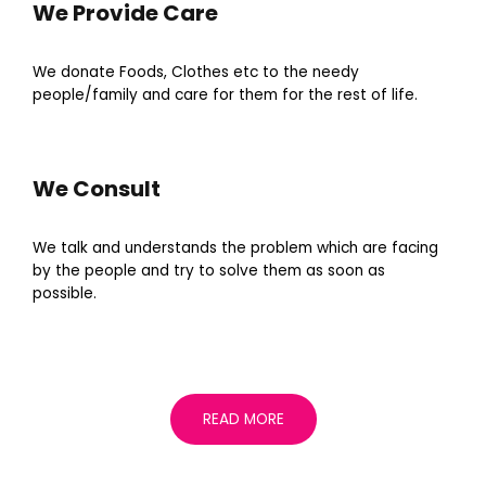
We Provide Care
We donate Foods, Clothes etc to the needy
people/family and care for them for the rest of life.
We Consult
We talk and understands the problem which are facing
by the people and try to solve them as soon as
possible.
READ MORE