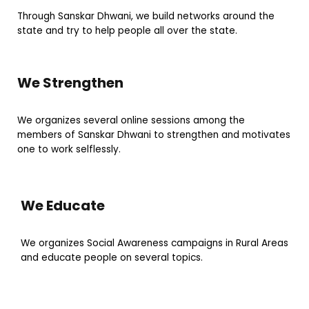
Through Sanskar Dhwani, we build networks around the
state and try to help people all over the state.
We Strengthen
We organizes several online sessions among the
members of Sanskar Dhwani to strengthen and motivates
one to work selflessly.
We Educate
We organizes Social Awareness campaigns in Rural Areas
and educate people on several topics.