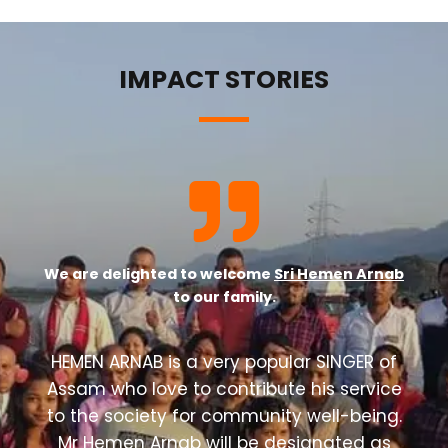
IMPACT STORIES
We are delighted to welcome
Sri Hemen Arnab
to our family.
HEMEN ARNAB is a very popular SINGER of
Assam who love to contribute his service
to the society for community well-being.
Mr Hemen Arnab will be designated as