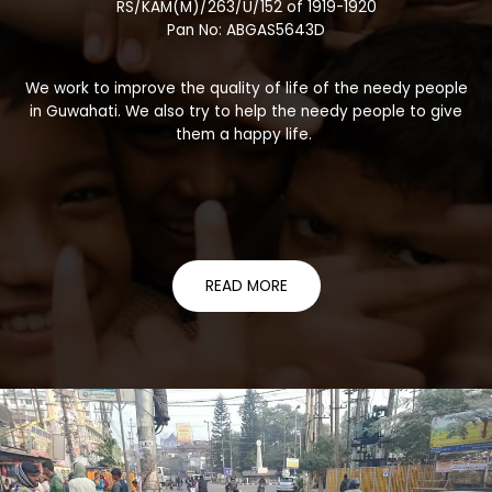
RS/KAM(M)/263/U/152 of 1919-1920
Pan No: ABGAS5643D
We work to improve the quality of life of the needy people
in Guwahati. We also try to help the needy people to give
them a happy life.
READ MORE