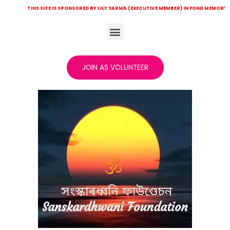
IS SITE IS SPONSORED BY LILY SARMA (EXECUTIVE MEMBER) IN FOND MEMORY OF LATE KHIT
JOIN AS VOLUNTEER