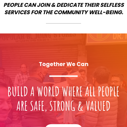
PEOPLE CAN JOIN & DEDICATE THEIR SELFLESS
SERVICES FOR THE COMMUNITY WELL-BEING.
Together We Can
BUILD A WORLD WHERE ALL PEOPLE
ARE SAFE, STRONG & VALUED