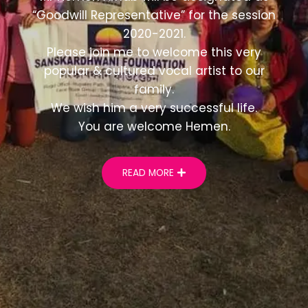
“Goodwill Representative” for the session
2020-2021.
Please join me to welcome this very
popular & cultured vocal artist to our
family.
We wish him a very successful life.
You are welcome Hemen.
READ MORE