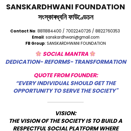
SANSKARDHWANI FOUNDATION
সংস্কাৰধ্বনি ফাউণ্ডেচন
Contact No
: 8811884400 / 7002240726 / 8822760353
Email
: sanskardhwani@gmail.com
FB Group
: SANSKARDHWANI FOUNDATION
SOCIAL MANTRA
DEDICATION- REFORMS- TRANSFORMATION
QUOTE FROM FOUNDER:
“EVERY INDIVIDUAL SHOULD GET THE
OPPORTUNITY TO SERVE THE SOCIETY"
VISION:
THE VISION OF THE SOCIETY IS TO BUILD A
RESPECTFUL SOCIAL PLATFORM WHERE