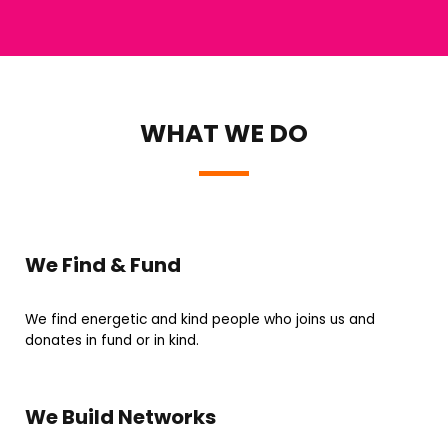
WHAT WE DO
We Find & Fund
We find energetic and kind people who joins us and
donates in fund or in kind.
We Build Networks