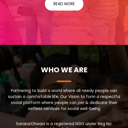
READ MORE
WHO WE ARE
Partnering to build a world where all needy people can
sustain a comfortable life. Our Vision to form a respectful
social platform where people can join & dedicate their
selfless services for social well-being
SanskarDhwani is a registered NGO under Reg No: